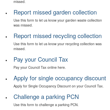
missed.
Report missed garden collection
Use this form to let us know your garden waste collection
was missed.
Report missed recycling collection
Use this form to let us know your recycling collection was
missed.
Pay your Council Tax
Pay your Council Tax online here.
Apply for single occupancy discount
Apply for Single Occupancy Discount on your Council Tax.
Challenge a parking PCN
Use this form to challenge a parking PCN.