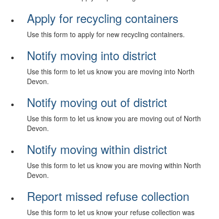
Apply for recycling containers
Use this form to apply for new recycling containers.
Notify moving into district
Use this form to let us know you are moving into North
Devon.
Notify moving out of district
Use this form to let us know you are moving out of North
Devon.
Notify moving within district
Use this form to let us know you are moving within North
Devon.
Report missed refuse collection
Use this form to let us know your refuse collection was