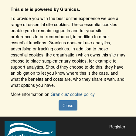
This site is powered by Granicus.
To provide you with the best online experience we use a
range of essential site cookies. These essential cookies
enable you to remain logged in and for your site
preferences to be remembered, in addition to other
essential functions. Granicus does not use analytics,
advertising or tracking cookies. In addition to these
essential cookies, the organisation which owns this site may
choose to place supplementary cookies, for example to
support analytics. Should they choose to do this, they have
an obligation to let you know where this is the case, and
what the benefits and costs are, who they share it with, and
what options you have.
More information on
Granicus' cookie policy.
Close
Register