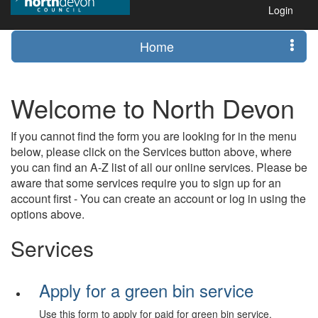
Login
Home
Welcome to North Devon
If you cannot find the form you are looking for in the menu
below, please click on the Services button above, where
you can find an A-Z list of all our online services. Please be
aware that some services require you to sign up for an
account first - You can create an account or log in using the
options above.
Services
Apply for a green bin service
Use this form to apply for paid for green bin service.