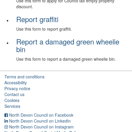
Use this form to apply for Council tax empty property
discount.
Report graffiti
Use this form to report graffiti.
Report a damaged green wheelie
bin
Use this form to report a damaged green wheelie bin.
Terms and conditions
Accessibility
Privacy notice
Contact us
Cookies
Services
North Devon Council on Facebook
North Devon Council on LinkedIn
North Devon Council on Instagram