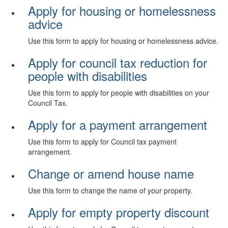
Apply for housing or homelessness
advice
Use this form to apply for housing or homelessness advice.
Apply for council tax reduction for
people with disabilities
Use this form to apply for people with disabilities on your
Council Tax.
Apply for a payment arrangement
Use this form to apply for Council tax payment
arrangement.
Change or amend house name
Use this form to change the name of your property.
Apply for empty property discount