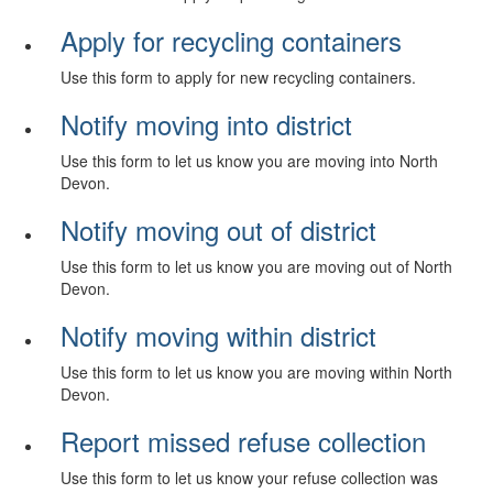
Apply for recycling containers
Use this form to apply for new recycling containers.
Notify moving into district
Use this form to let us know you are moving into North
Devon.
Notify moving out of district
Use this form to let us know you are moving out of North
Devon.
Notify moving within district
Use this form to let us know you are moving within North
Devon.
Report missed refuse collection
Use this form to let us know your refuse collection was