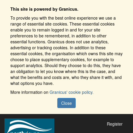
This site is powered by Granicus.
To provide you with the best online experience we use a
range of essential site cookies. These essential cookies
enable you to remain logged in and for your site
preferences to be remembered, in addition to other
essential functions. Granicus does not use analytics,
advertising or tracking cookies. In addition to these
essential cookies, the organisation which owns this site may
choose to place supplementary cookies, for example to
support analytics. Should they choose to do this, they have
an obligation to let you know where this is the case, and
what the benefits and costs are, who they share it with, and
what options you have.
More information on
Granicus' cookie policy.
Close
Register