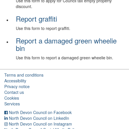
Use this form to apply for Council tax empty property
discount.
Report graffiti
Use this form to report graffiti.
Report a damaged green wheelie
bin
Use this form to report a damaged green wheelie bin.
Terms and conditions
Accessibility
Privacy notice
Contact us
Cookies
Services
North Devon Council on Facebook
North Devon Council on LinkedIn
North Devon Council on Instagram