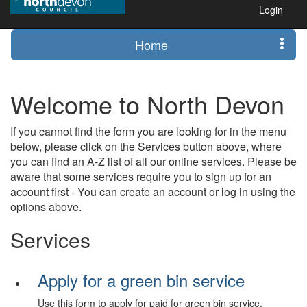
Login
Home
Welcome to North Devon
If you cannot find the form you are looking for in the menu
below, please click on the Services button above, where
you can find an A-Z list of all our online services. Please be
aware that some services require you to sign up for an
account first - You can create an account or log in using the
options above.
Services
Apply for a green bin service
Use this form to apply for paid for green bin service.