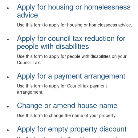
Apply for housing or homelessness
advice
Use this form to apply for housing or homelessness advice.
Apply for council tax reduction for
people with disabilities
Use this form to apply for people with disabilities on your
Council Tax.
Apply for a payment arrangement
Use this form to apply for Council tax payment
arrangement.
Change or amend house name
Use this form to change the name of your property.
Apply for empty property discount