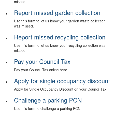
missed.
Report missed garden collection
Use this form to let us know your garden waste collection
was missed.
Report missed recycling collection
Use this form to let us know your recycling collection was
missed.
Pay your Council Tax
Pay your Council Tax online here.
Apply for single occupancy discount
Apply for Single Occupancy Discount on your Council Tax.
Challenge a parking PCN
Use this form to challenge a parking PCN.