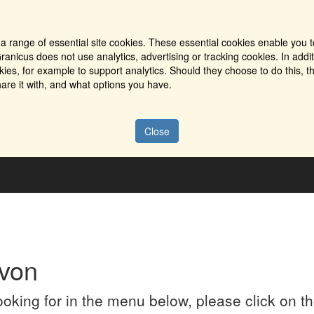
a range of essential site cookies. These essential cookies enable you t
ranicus does not use analytics, advertising or tracking cookies. In addi
es, for example to support analytics. Should they choose to do this, th
are it with, and what options you have.
Close
von
looking for in the menu below, please click on 