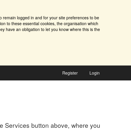
o remain logged in and for your site preferences to be
tion to these essential cookies, the organisation which
ey have an obligation to let you know where this is the
Register
Login
the Services button above, where you