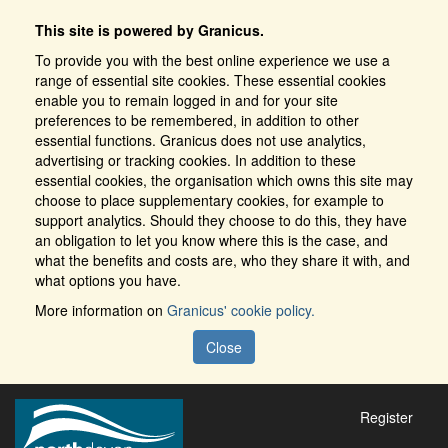
This site is powered by Granicus.
To provide you with the best online experience we use a
range of essential site cookies. These essential cookies
enable you to remain logged in and for your site
preferences to be remembered, in addition to other
essential functions. Granicus does not use analytics,
advertising or tracking cookies. In addition to these
essential cookies, the organisation which owns this site may
choose to place supplementary cookies, for example to
support analytics. Should they choose to do this, they have
an obligation to let you know where this is the case, and
what the benefits and costs are, who they share it with, and
what options you have.
More information on
Granicus' cookie policy.
Close
Register