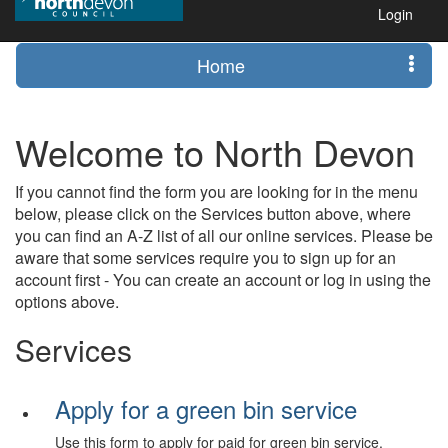
Login
Home
Welcome to North Devon
If you cannot find the form you are looking for in the menu
below, please click on the Services button above, where
you can find an A-Z list of all our online services. Please be
aware that some services require you to sign up for an
account first - You can create an account or log in using the
options above.
Services
Apply for a green bin service
Use this form to apply for paid for green bin service.