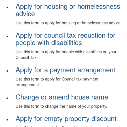
Apply for housing or homelessness
advice
Use this form to apply for housing or homelessness advice.
Apply for council tax reduction for
people with disabilities
Use this form to apply for people with disabilities on your
Council Tax.
Apply for a payment arrangement
Use this form to apply for Council tax payment
arrangement.
Change or amend house name
Use this form to change the name of your property.
Apply for empty property discount