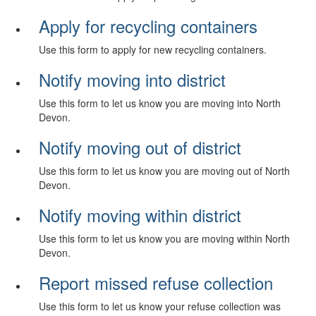
Apply for recycling containers
Use this form to apply for new recycling containers.
Notify moving into district
Use this form to let us know you are moving into North
Devon.
Notify moving out of district
Use this form to let us know you are moving out of North
Devon.
Notify moving within district
Use this form to let us know you are moving within North
Devon.
Report missed refuse collection
Use this form to let us know your refuse collection was