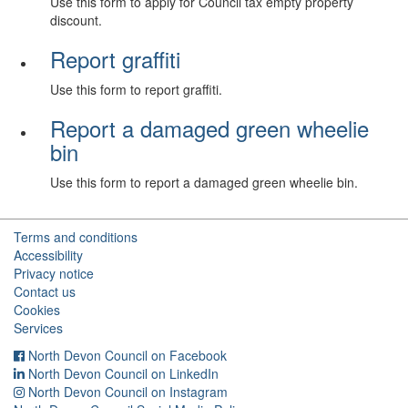
Use this form to apply for Council tax empty property
discount.
Report graffiti
Use this form to report graffiti.
Report a damaged green wheelie
bin
Use this form to report a damaged green wheelie bin.
Terms and conditions
Accessibility
Privacy notice
Contact us
Cookies
Services
North Devon Council on Facebook
North Devon Council on LinkedIn
North Devon Council on Instagram