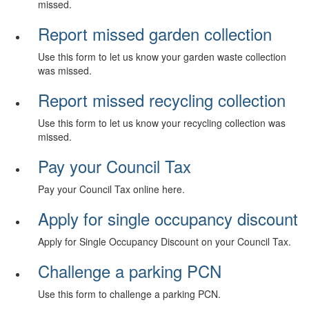
missed.
Report missed garden collection
Use this form to let us know your garden waste collection
was missed.
Report missed recycling collection
Use this form to let us know your recycling collection was
missed.
Pay your Council Tax
Pay your Council Tax online here.
Apply for single occupancy discount
Apply for Single Occupancy Discount on your Council Tax.
Challenge a parking PCN
Use this form to challenge a parking PCN.